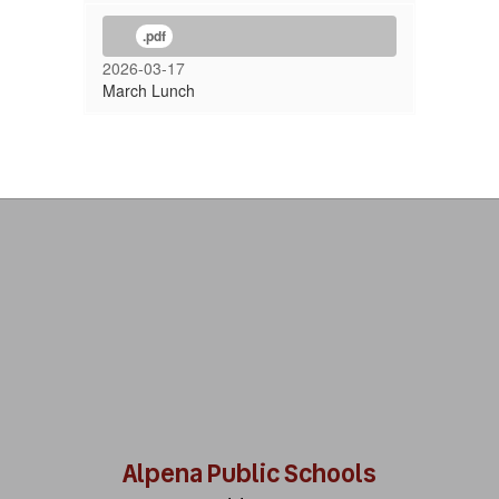
.pdf
2026-03-17
March Lunch
Alpena Public Schools