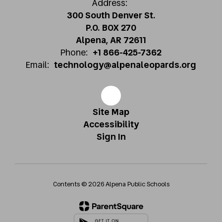
Address:
300 South Denver St.
P.O. BOX 270
Alpena, AR 72611
Phone:
+1 866-425-7362
Email:
technology@alpenaleopards.org
Site Map
Accessibility
Sign In
Contents © 2026 Alpena Public Schools