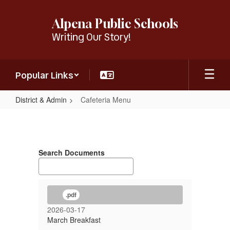
Skip
to
Alpena Public Schools
main
Writing Our Story!
content
Popular Links
District & Admin
Cafeteria Menu
Cafeteria
Menu
Search Documents
.pdf
2026-03-17
March Breakfast