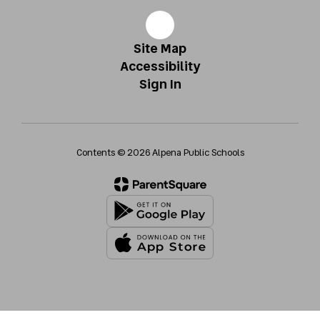
Site Map
Accessibility
Sign In
Contents © 2026 Alpena Public Schools