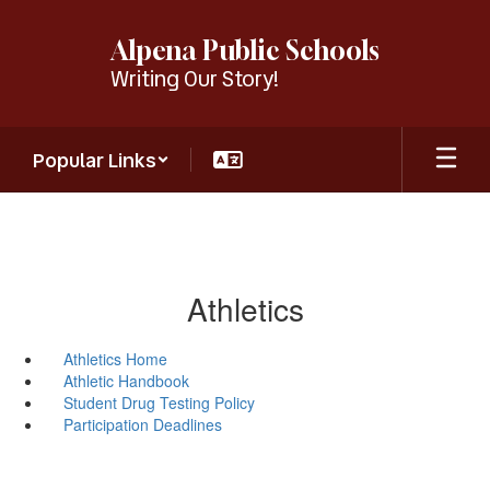
Skip
to
Alpena Public Schools
main
Writing Our Story!
content
Popular Links
Athletics
Athletics Home
Athletic Handbook
Student Drug Testing Policy
Participation Deadlines