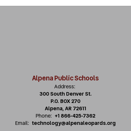
Alpena Public Schools
Address:
300 South Denver St.
P.O. BOX 270
Alpena, AR 72611
Phone:
+1 866-425-7362
Email:
technology@alpenaleopards.org