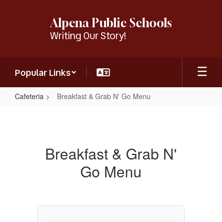
Skip
to
Alpena Public Schools
main
Writing Our Story!
content
Popular Links
Cafeteria
Breakfast & Grab N' Go Menu
Breakfast
&
Grab
Breakfast & Grab N'
N'
Go Menu
Go
Menu