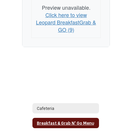
Preview unavailable.
Click here to view
Leopard BreakfastGrab &
GO (9)
Cafeteria
Breakfast & Grab N' Go Menu