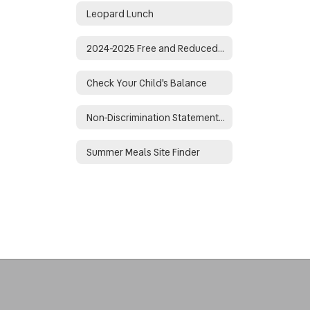
Leopard Lunch
2024-2025 Free and Reduced Lunch Application
Check Your Child's Balance
Non-Discrimination Statement for Arkansas Child Nutrition Programs
Summer Meals Site Finder