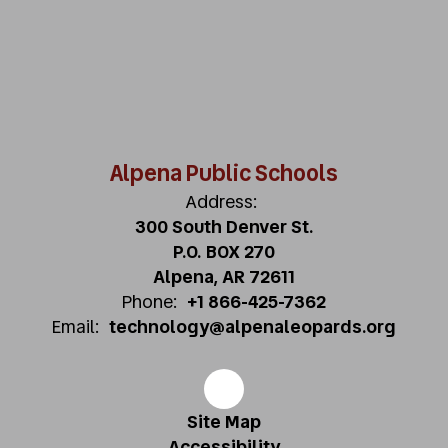
Alpena Public Schools
Address:
300 South Denver St.
P.O. BOX 270
Alpena, AR 72611
Phone:
+1 866-425-7362
Email:
technology@alpenaleopards.org
Site Map
Accessibility