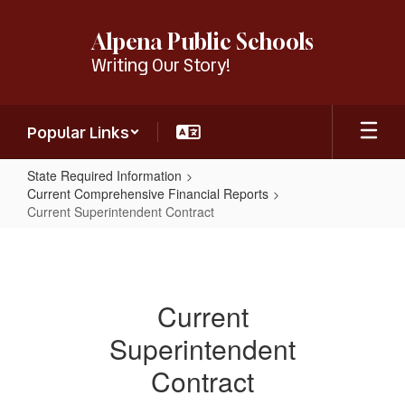
Skip
to
Alpena Public Schools
main
Writing Our Story!
content
Popular Links
State Required Information
Current Comprehensive Financial Reports
Current Superintendent Contract
Current
Superintendent
Contract
Current
Superintendent
Contract