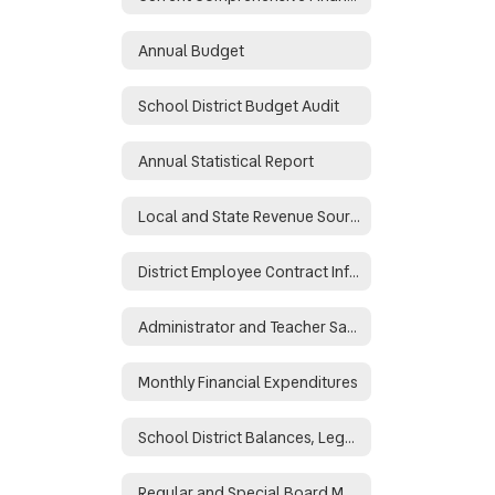
Annual Budget
School District Budget Audit
Annual Statistical Report
Local and State Revenue Sources
District Employee Contract Information
Administrator and Teacher Salary and Benefit Data
Monthly Financial Expenditures
School District Balances, Legal and Binding
Regular and Special Board Meeting Minutes