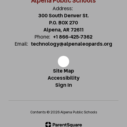
Alpena Public Schools
Address:
300 South Denver St.
P.O. BOX 270
Alpena, AR 72611
Phone:
+1 866-425-7362
Email:
technology@alpenaleopards.org
Site Map
Accessibility
Sign In
Contents © 2026 Alpena Public Schools