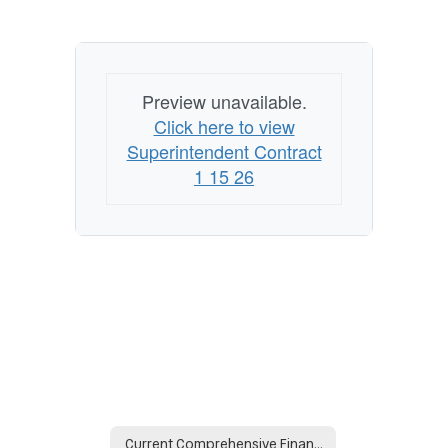
Preview unavailable.
Click here to view
Superintendent Contract
1 15 26
Current Comprehensive Financial Reports