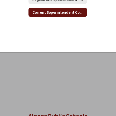
Current Superintendent Contract