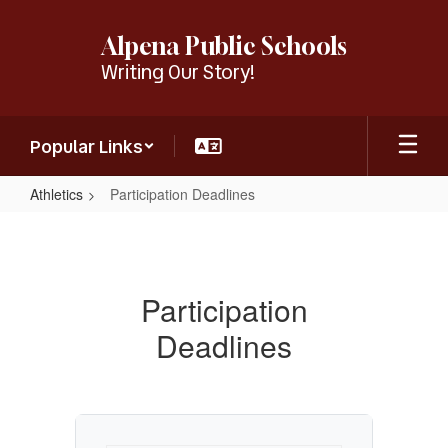
Skip
to
Alpena Public Schools
main
Writing Our Story!
content
Popular Links
Athletics
Participation Deadlines
Participation
Deadlines
Participation
Deadlines