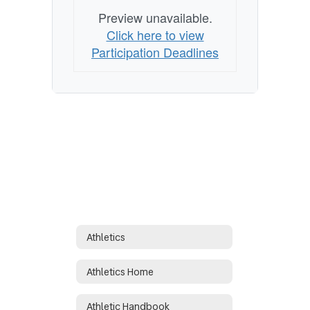
Preview unavailable.
Click here to view
Participation Deadlines
Athletics
Athletics Home
Athletic Handbook