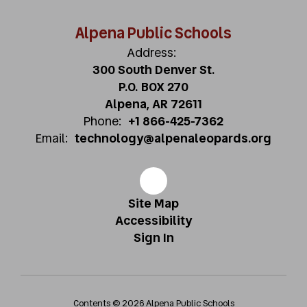
Alpena Public Schools
Address:
300 South Denver St.
P.O. BOX 270
Alpena, AR 72611
Phone:
+1 866-425-7362
Email:
technology@alpenaleopards.org
Site Map
Accessibility
Sign In
Contents © 2026 Alpena Public Schools