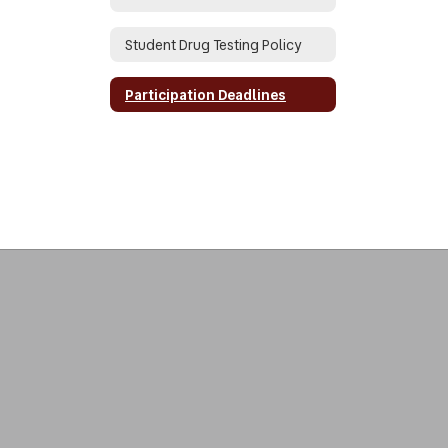
Student Drug Testing Policy
Participation Deadlines