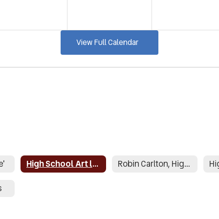
View Full Calendar
e'
High School Art lesson plans
Robin Carlton, High School Counselor
s