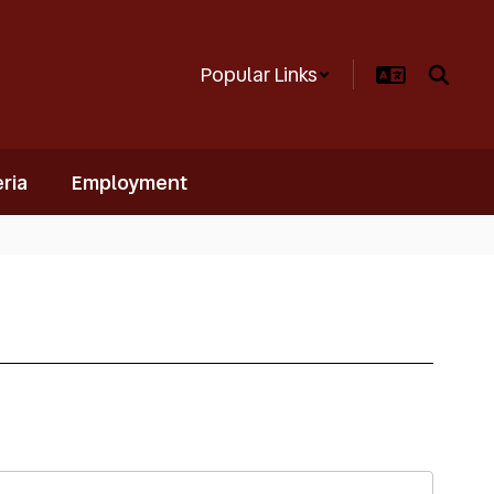
Popular Links
ria
Employment