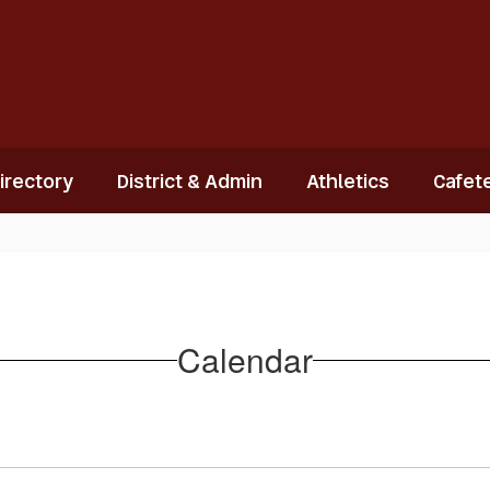
Directory
District & Admin
Athletics
Cafete
Calendar