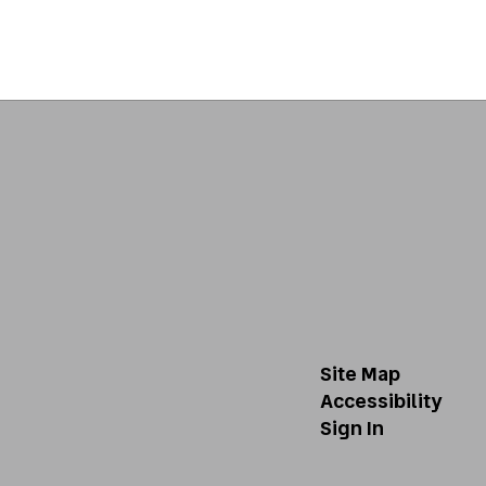
Site Map
Accessibility
Sign In