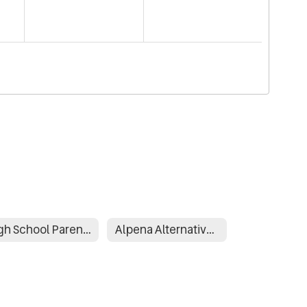
High School Parent and Family Engagement Plan
Alpena Alternative Learning Environment