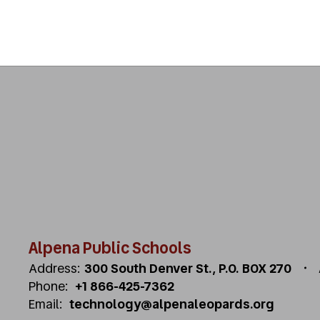
Alpena Public Schools
Address:
300 South Denver St.
P.O. BOX 270
Phone:
+1 866-425-7362
Email:
technology@alpenaleopards.org