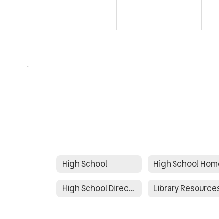
High School
High School Hom
High School Directory
Library Resource