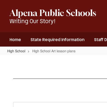
Skip
to
Alpena Public Schools
main
content
Writing Our Story!
Home
State Required Information
Staff 
High School
High School Art lesson plans
High
School
Art
lesson
plans