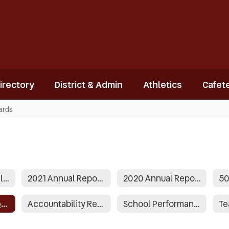
Directory
District & Admin
Athletics
Cafete
ards
2022-2023 Annual Report to the public
2021 Annual Report to the Public
2020 Annual Report to the Public
2014 Grade Report Cards
Accountability Reports
School Performance Data Reports