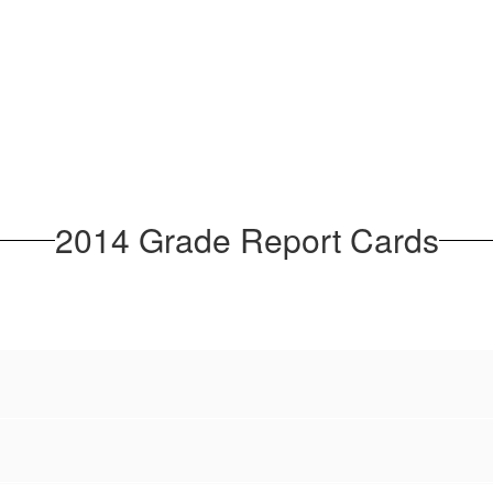
2014 Grade Report Cards