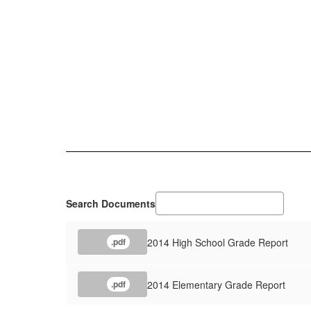
Search Documents
2014 High School Grade Report
.pdf
2014 Elementary Grade Report
.pdf