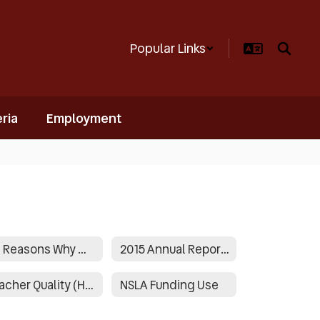
Popular Links
ria
Employment
50 Reasons Why We Are Proud!
2015 Annual Report Narrative
Teacher Quality (HQT Status)
NSLA Funding Use