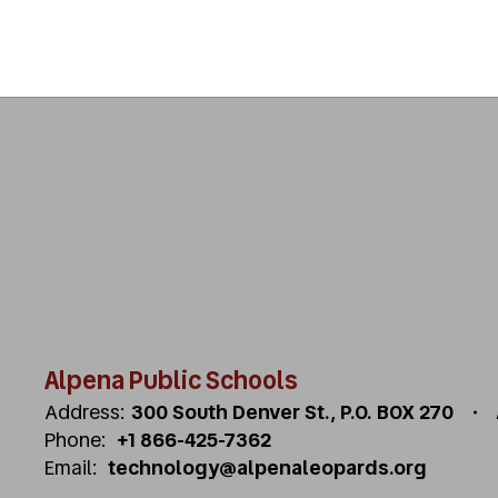
Alpena Public Schools
Address:
300 South Denver St.
P.O. BOX 270
Phone:
+1 866-425-7362
Email:
technology@alpenaleopards.org