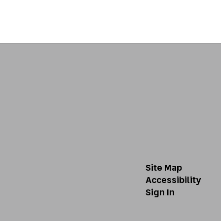
Site Map
Accessibility
Sign In