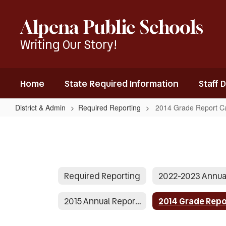
Skip
to
Alpena Public Schools
main
content
Writing Our Story!
Home
State Required Information
Staff 
District & Admin
Required Reporting
2014 Grade Report C
2014
Grade
Report
Cards
Required Reporting
2015 Annual Report Presentation